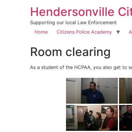
Hendersonville Ci
Supporting our local Law Enforcement
Home
Citizens Police Academy
A
Room clearing
As a student of the HCPAA, you also get to see