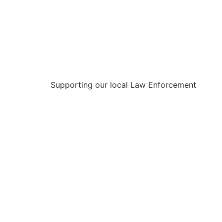
Supporting our local Law Enforcement