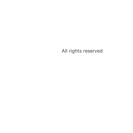
All rights reserved