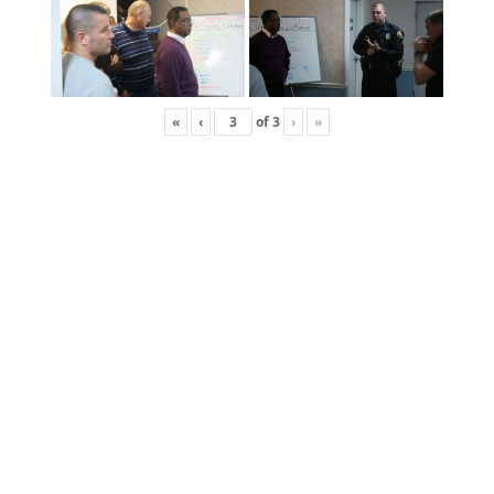
«
‹
of
3
›
»