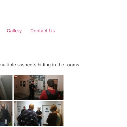
Gallery
Contact Us
 multiple suspects hiding in the rooms.