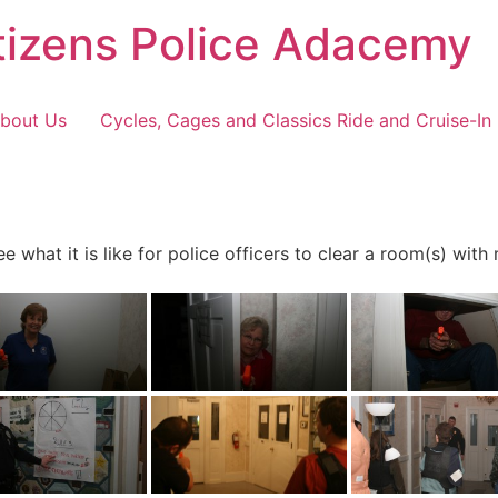
tizens Police Adacemy
bout Us
Cycles, Cages and Classics Ride and Cruise-In
 what it is like for police officers to clear a room(s) with